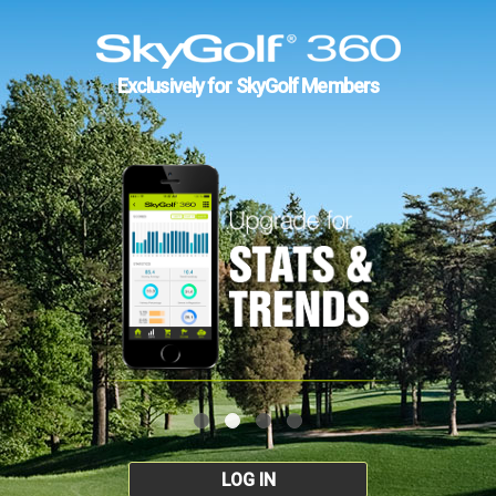
Exclusively for SkyGolf Members
LOG IN