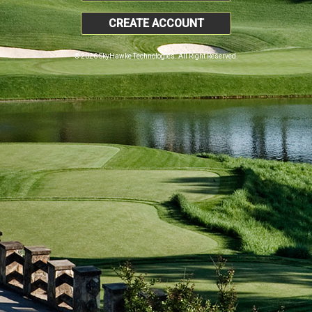
CREATE ACCOUNT
© 2026 SkyHawke Technologies. All Right Reserved.