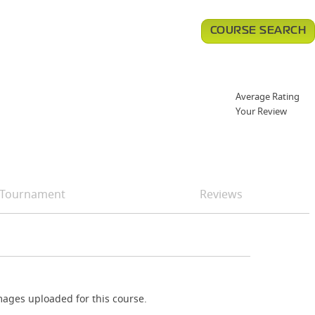
COURSE SEARCH
Average Rating
Your Review
Tournament
Reviews
ages uploaded for this course.