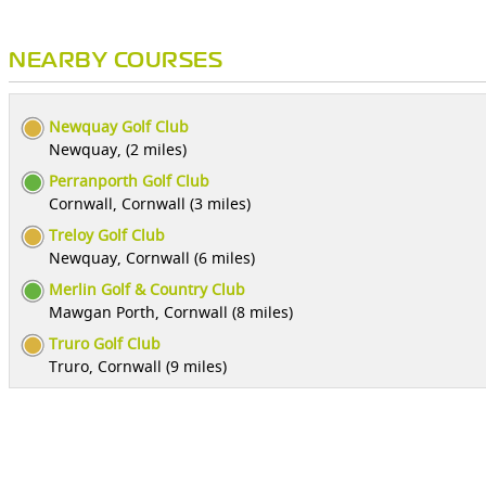
NEARBY COURSES
Newquay Golf Club
Newquay, (2 miles)
Perranporth Golf Club
Cornwall, Cornwall (3 miles)
Treloy Golf Club
Newquay, Cornwall (6 miles)
Merlin Golf & Country Club
Mawgan Porth, Cornwall (8 miles)
Truro Golf Club
Truro, Cornwall (9 miles)