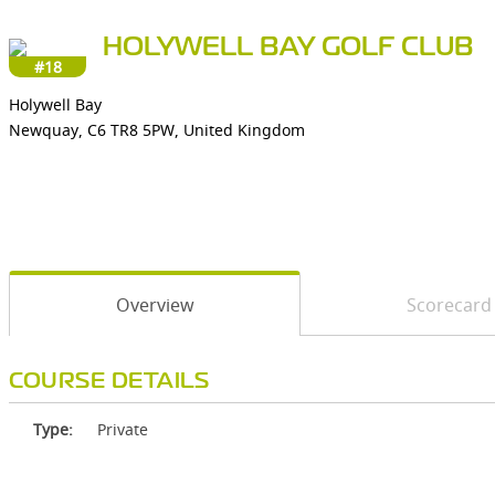
HOLYWELL BAY GOLF CLUB
#18
Holywell Bay
Newquay, C6 TR8 5PW, United Kingdom
Overview
Scorecard
COURSE DETAILS
Type:
Private