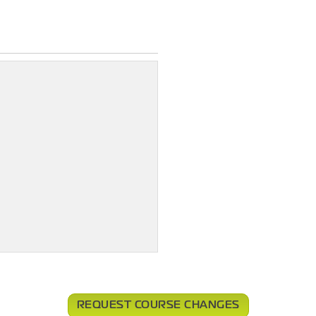
REQUEST COURSE CHANGES