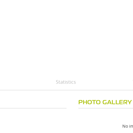
Statistics
PHOTO GALLERY
No im