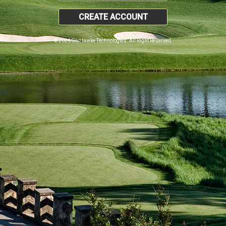
CREATE ACCOUNT
© 2026 SkyHawke Technologies. All Right Reserved.