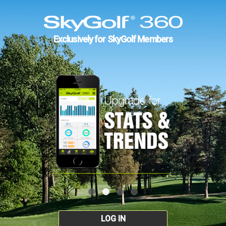
Exclusively for SkyGolf Members
LOG IN