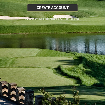
CREATE ACCOUNT
© 2026 SkyHawke Technologies. All Right Reserved.