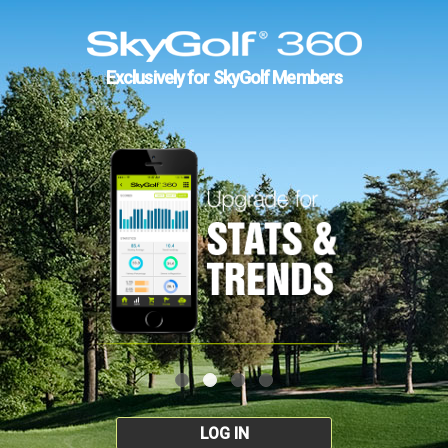
Exclusively for SkyGolf Members
LOG IN