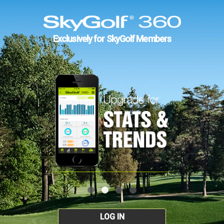
Exclusively for SkyGolf Members
LOG IN