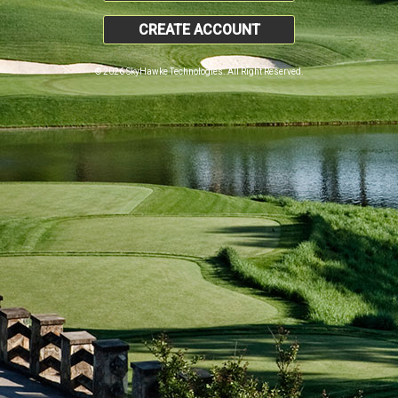
CREATE ACCOUNT
© 2026 SkyHawke Technologies. All Right Reserved.