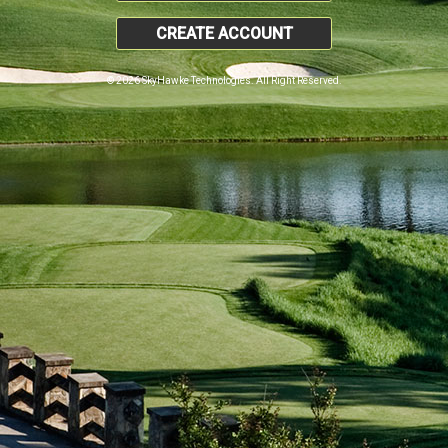
CREATE ACCOUNT
© 2026 SkyHawke Technologies. All Right Reserved.