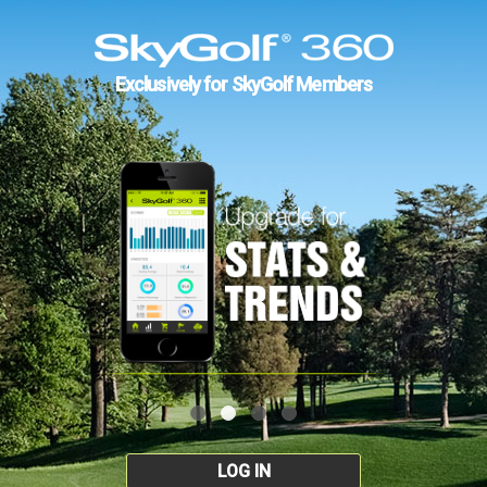
Exclusively for SkyGolf Members
LOG IN