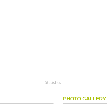
Statistics
PHOTO GALLERY