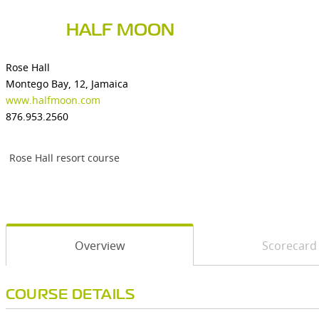
HALF MOON
Rose Hall
Montego Bay, 12, Jamaica
www.halfmoon.com
876.953.2560
Rose Hall resort course
Overview
Scorecard
COURSE DETAILS