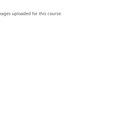
ages uploaded for this course.