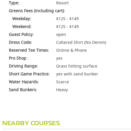
Type:
Resort
Greens Fees (including cart):
Weekday:
$125 - $149
Weekend:
$125 - $149
Guest Policy:
open
Dress Code:
Collared Shirt (No Denim)
Reserved Tee Times:
Online & Phone
Pro Shop :
yes
Driving Range:
Grass hitting surface
Short Game Practice:
yes with sand bunker
Water Hazards:
Scarce
Sand Bunkers:
Heavy
NEARBY COURSES