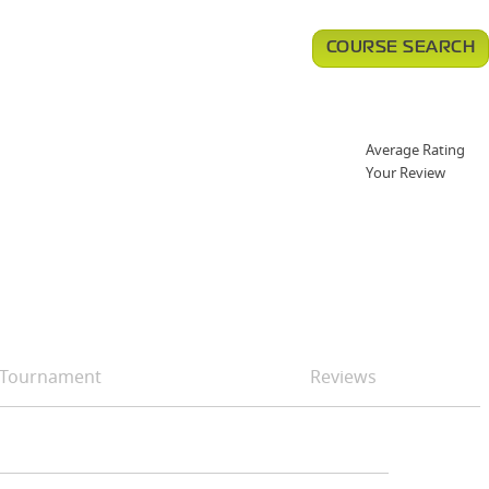
COURSE SEARCH
Average Rating
Your Review
Tournament
Reviews