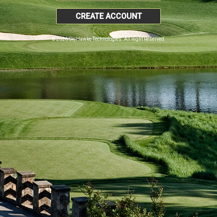
CREATE ACCOUNT
© 2026 SkyHawke Technologies. All Right Reserved.