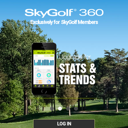
Exclusively for SkyGolf Members
LOG IN