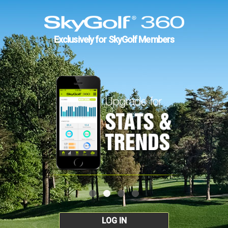
Exclusively for SkyGolf Members
LOG IN