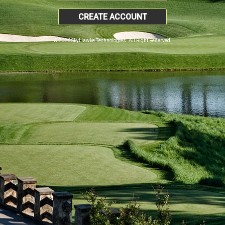
CREATE ACCOUNT
© 2026 SkyHawke Technologies. All Right Reserved.