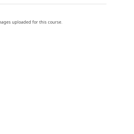
ages uploaded for this course.