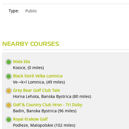
Type:
Public
NEARBY COURSES
Mala Ida
Kosice, (0 miles)
Black Stork Velka Lomnica
Ve-+k+í Lomnica, (49 miles)
Grey Bear Golf Club Tale
Horna Lehota, Banska Bystrica (80 miles)
Golf & Country Club Hron - Tri Duby
Badin, Banska Bystrica (96 miles)
Royal Krakow Golf
Podleze, Malopolskie (102 miles)