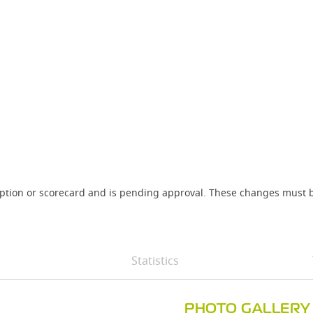
iption or scorecard and is pending approval. These changes must b
Statistics
PHOTO GALLERY