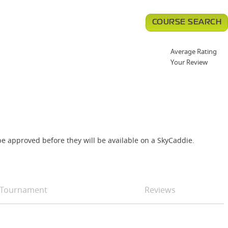
COURSE SEARCH
Average Rating
Your Review
e approved before they will be available on a SkyCaddie.
Tournament
Reviews