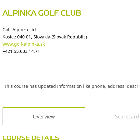
ALPINKA GOLF CLUB
Golf-Alpinka Ltd.
Kosice 040 01, Slovakia (Slovak Republic)
www.golf-alpinka.sk
+421.55.633.14.71
This course has updated information like phone, address, descr
Overview
Scorecard
COURSE DETAILS