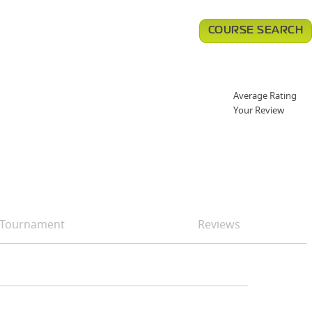
COURSE SEARCH
Average Rating
Your Review
Tournament
Reviews