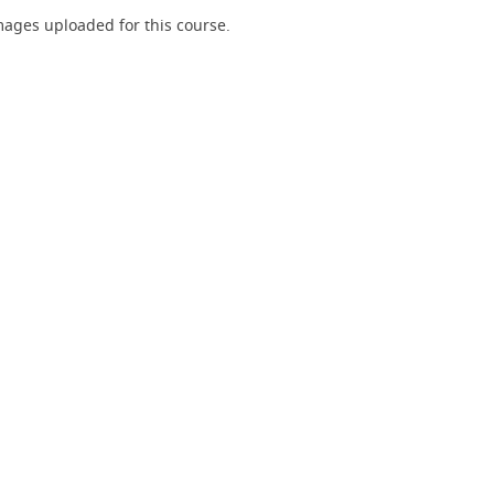
ages uploaded for this course.