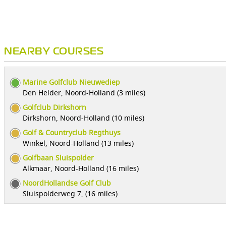
NEARBY COURSES
Marine Golfclub Nieuwediep
Den Helder, Noord-Holland (3 miles)
Golfclub Dirkshorn
Dirkshorn, Noord-Holland (10 miles)
Golf & Countryclub Regthuys
Winkel, Noord-Holland (13 miles)
Golfbaan Sluispolder
Alkmaar, Noord-Holland (16 miles)
NoordHollandse Golf Club
Sluispolderweg 7, (16 miles)