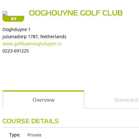
OOGHDUYNE GOLF CLUB
#9
Ooghduyne 1
julianadorp 1787, Netherlands
www.golfbaanooghduyne.nl
0223-691225
Overview
Scorecard
COURSE DETAILS
Type:
Private