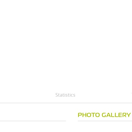
Statistics
PHOTO GALLERY