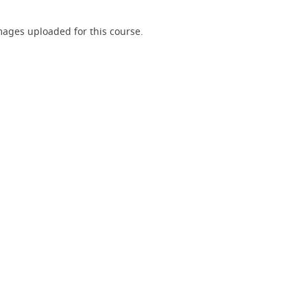
ages uploaded for this course.