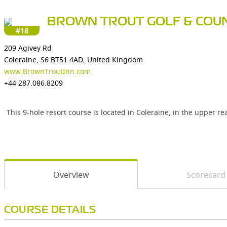
BROWN TROUT GOLF & COUN
#18
209 Agivey Rd
Coleraine, S6 BT51 4AD, United Kingdom
www.BrownTroutInn.com
+44 287.086.8209
This 9-hole resort course is located in Coleraine, in the upper r
Overview
Scorecard
COURSE DETAILS