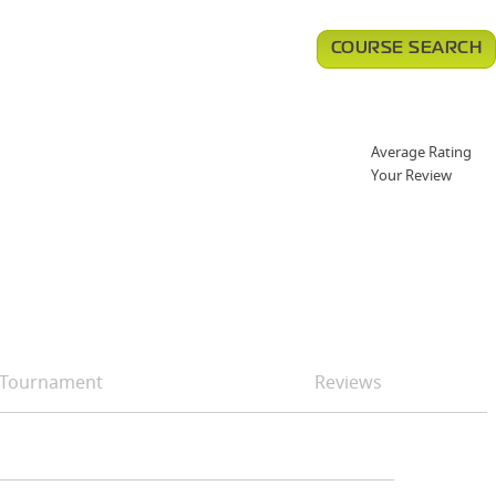
COURSE SEARCH
Average Rating
Your Review
Tournament
Reviews