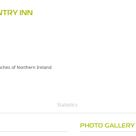
TRY INN
eaches of Northern Ireland.
Statistics
PHOTO GALLERY