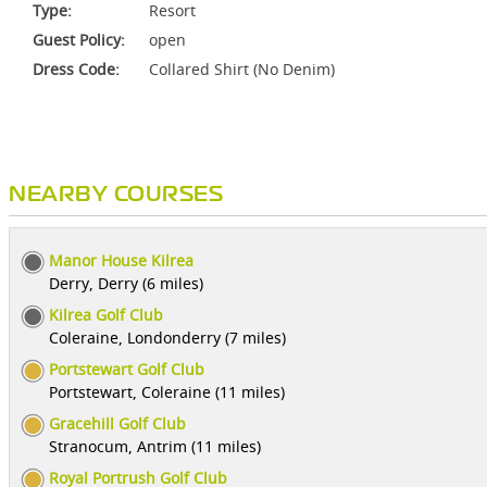
Type:
Resort
Guest Policy:
open
Dress Code:
Collared Shirt (No Denim)
NEARBY COURSES
Manor House Kilrea
Derry, Derry (6 miles)
Kilrea Golf Club
Coleraine, Londonderry (7 miles)
Portstewart Golf Club
Portstewart, Coleraine (11 miles)
Gracehill Golf Club
Stranocum, Antrim (11 miles)
Royal Portrush Golf Club