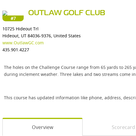
OUTLAW GOLF CLUB
#7
10725 Hideout Trl
Hideout, UT 84036-9376, United States
www.OutlawGC.com
435.901.4227
The holes on the Challenge Course range from 65 yards to 265 yar
during inclement weather. Three lakes and two streams come int
This course has updated information like phone, address, descr
Overview
Scorecard