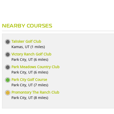
NEARBY COURSES
Talisker Golf Club
Kamas, UT (1 miles)
Victory Ranch Golf Club
Park City, UT (6 miles)
Park Meadows Country Club
Park City, UT (6 miles)
Park City Golf Course
Park City, UT (7 miles)
Promontory The Ranch Club
Park City, UT (8 miles)