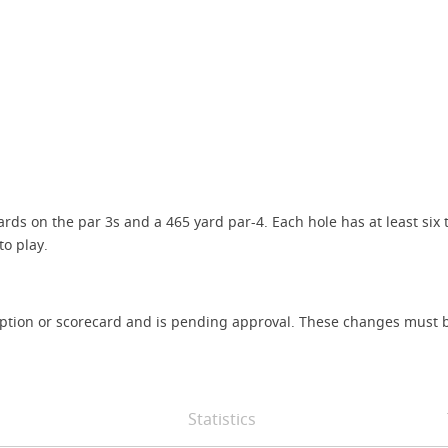
ds on the par 3s and a 465 yard par-4. Each hole has at least six 
o play.
iption or scorecard and is pending approval. These changes must b
Statistics