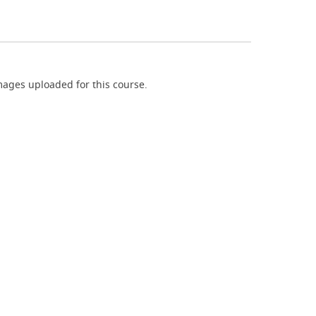
ages uploaded for this course.