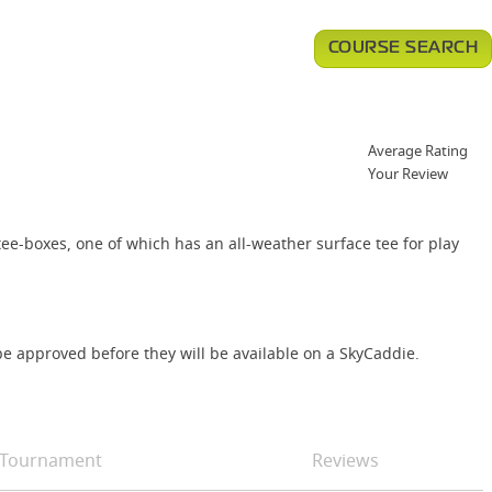
COURSE SEARCH
Average Rating
Your Review
tee-boxes, one of which has an all-weather surface tee for play
e approved before they will be available on a SkyCaddie.
Tournament
Reviews