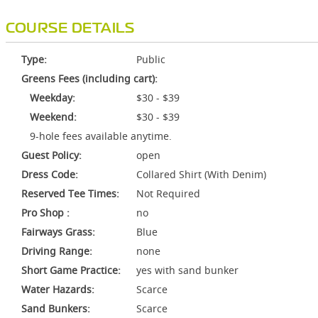
COURSE DETAILS
Type:
Public
Greens Fees (including cart):
Weekday:
$30 - $39
Weekend:
$30 - $39
9-hole fees available anytime.
Guest Policy:
open
Dress Code:
Collared Shirt (With Denim)
Reserved Tee Times:
Not Required
Pro Shop :
no
Fairways Grass:
Blue
Driving Range:
none
Short Game Practice:
yes with sand bunker
Water Hazards:
Scarce
Sand Bunkers:
Scarce