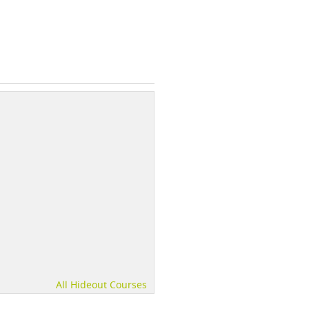
All Hideout Courses