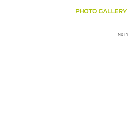
PHOTO GALLERY
No im