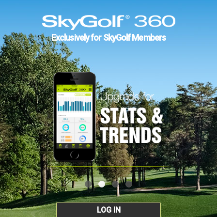
Exclusively for SkyGolf Members
LOG IN