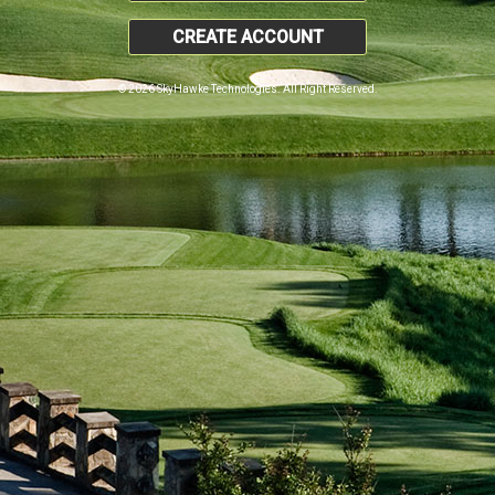
CREATE ACCOUNT
© 2026 SkyHawke Technologies. All Right Reserved.