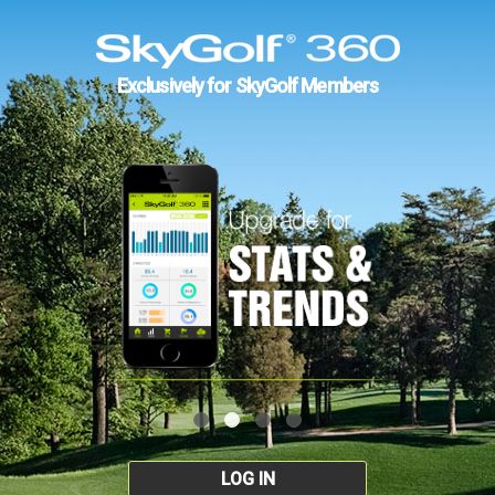
Exclusively for SkyGolf Members
LOG IN