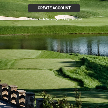
CREATE ACCOUNT
© 2026 SkyHawke Technologies. All Right Reserved.