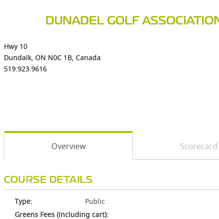
DUNADEL GOLF ASSOCIATIO
Hwy 10
Dundalk, ON N0C 1B, Canada
519.923.9616
Overview
Scorecard
COURSE DETAILS
Type:
Public
Greens Fees (including cart):