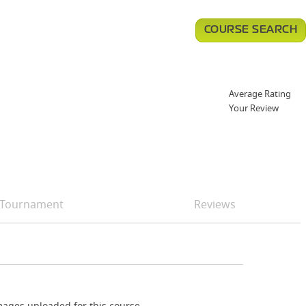
COURSE SEARCH
Average Rating
Your Review
Tournament
Reviews
ages uploaded for this course.