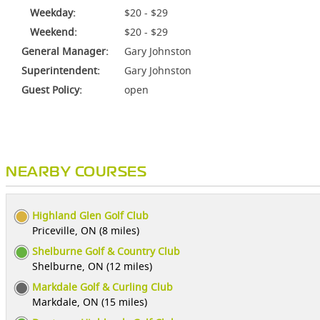
Weekday:
$20 - $29
Weekend:
$20 - $29
General Manager:
Gary Johnston
Superintendent:
Gary Johnston
Guest Policy:
open
NEARBY COURSES
Highland Glen Golf Club
Priceville, ON (8 miles)
Shelburne Golf & Country Club
Shelburne, ON (12 miles)
Markdale Golf & Curling Club
Markdale, ON (15 miles)