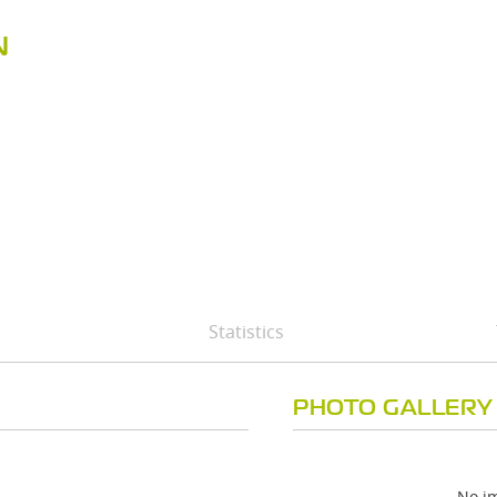
N
Statistics
PHOTO GALLERY
No im