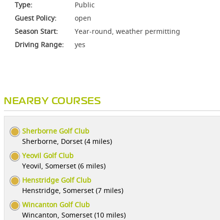
Type:
Public
Guest Policy:
open
Season Start:
Year-round, weather permitting
Driving Range:
yes
NEARBY COURSES
Sherborne Golf Club
Sherborne, Dorset (4 miles)
Yeovil Golf Club
Yeovil, Somerset (6 miles)
Henstridge Golf Club
Henstridge, Somerset (7 miles)
Wincanton Golf Club
Wincanton, Somerset (10 miles)