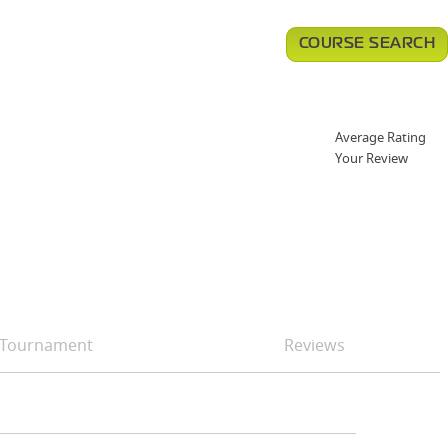
COURSE SEARCH
Average Rating
Your Review
Tournament
Reviews