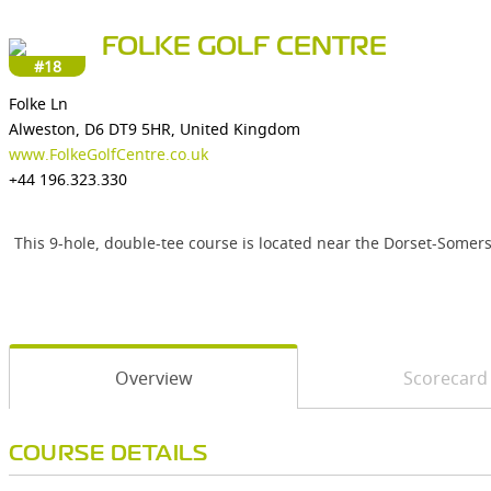
FOLKE GOLF CENTRE
#18
Folke Ln
Alweston, D6 DT9 5HR, United Kingdom
www.FolkeGolfCentre.co.uk
+44 196.323.330
This 9-hole, double-tee course is located near the Dorset-Somer
Overview
Scorecard
COURSE DETAILS