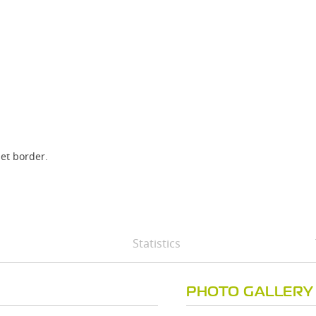
set border.
Statistics
PHOTO GALLERY