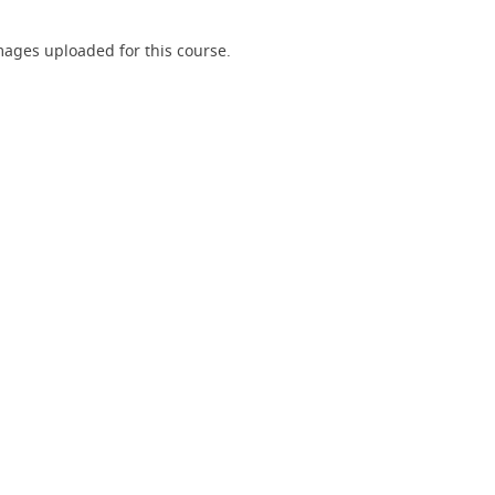
ages uploaded for this course.