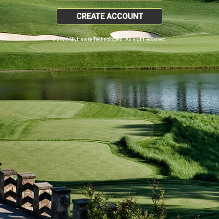
CREATE ACCOUNT
© 2026 SkyHawke Technologies. All Right Reserved.