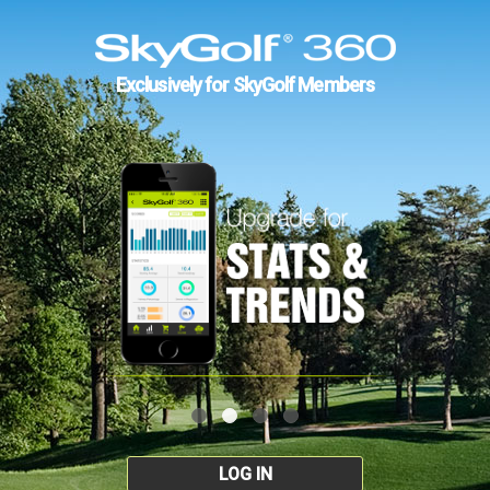
Exclusively for SkyGolf Members
LOG IN