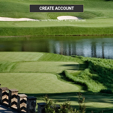
CREATE ACCOUNT
© 2026 SkyHawke Technologies. All Right Reserved.