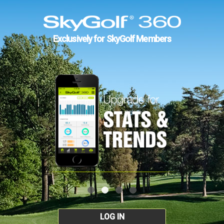
Exclusively for SkyGolf Members
LOG IN