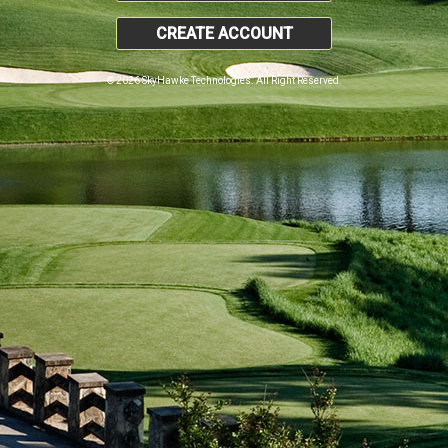
CREATE ACCOUNT
© 2026 SkyHawke Technologies. All Right Reserved.