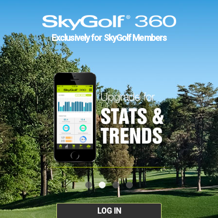
Exclusively for SkyGolf Members
LOG IN