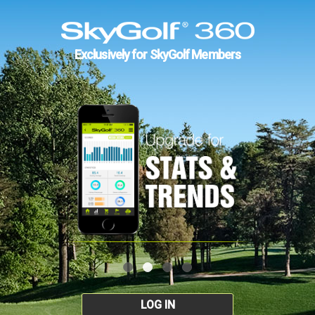
Exclusively for SkyGolf Members
LOG IN