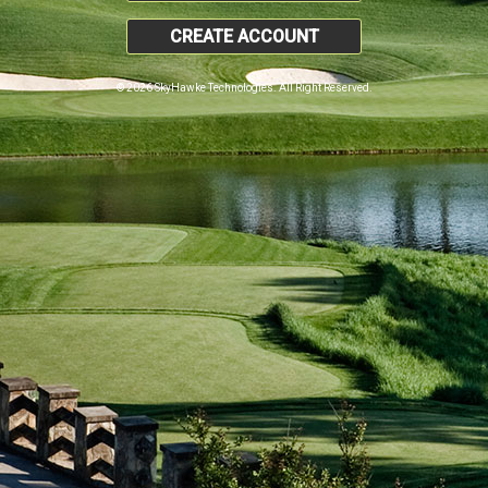
CREATE ACCOUNT
© 2026 SkyHawke Technologies. All Right Reserved.