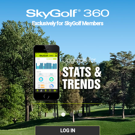
Exclusively for SkyGolf Members
LOG IN