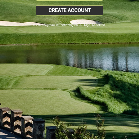
CREATE ACCOUNT
© 2026 SkyHawke Technologies. All Right Reserved.