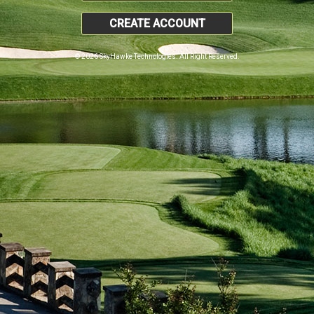
CREATE ACCOUNT
© 2026 SkyHawke Technologies. All Right Reserved.