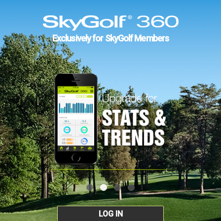
Exclusively for SkyGolf Members
LOG IN