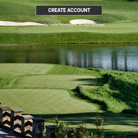
CREATE ACCOUNT
© 2026 SkyHawke Technologies. All Right Reserved.