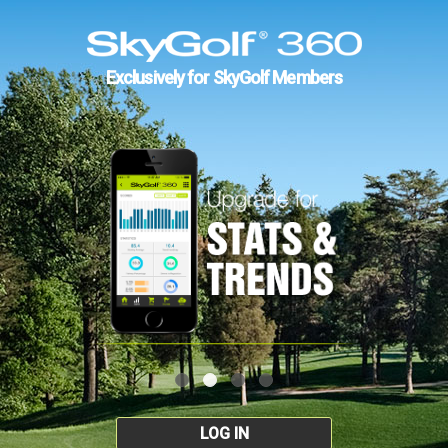
Exclusively for SkyGolf Members
LOG IN