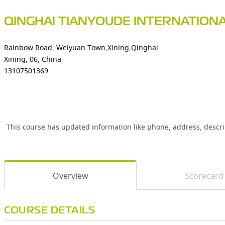
QINGHAI TIANYOUDE INTERNATION
Rainbow Road, Weiyuan Town,Xining,Qinghai
Xining, 06, China
13107501369
This course has updated information like phone, address, descr
Overview
Scorecard
COURSE DETAILS