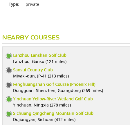
Type:
private
NEARBY COURSES
Lanzhou Lanshan Golf Club
Lanzhou, Gansu (121 miles)
Sansui Country Club
Miyaki-gun, JP-41 (213 miles)
Fenghuangshan Golf Course (Phoenix Hill)
Dongguan, Shenzhen, Guangdong (269 miles)
Yinchuan Yellow-River Wetland Golf Club
Yinchuan, Ningxia (278 miles)
Sichuang Qingcheng Mountain Golf Club
Dujiangyan, Sichuan (412 miles)