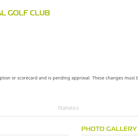
AL GOLF CLUB
iption or scorecard and is pending approval. These changes must b
Statistics
PHOTO GALLERY