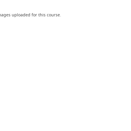
ages uploaded for this course.