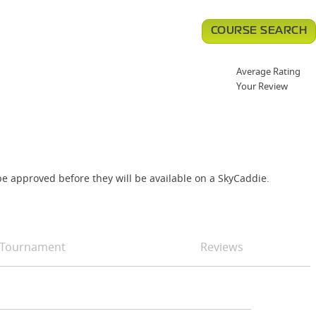
COURSE SEARCH
Average Rating
Your Review
e approved before they will be available on a SkyCaddie.
Tournament
Reviews