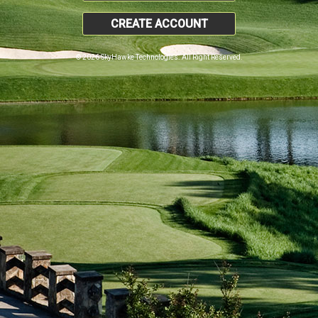
CREATE ACCOUNT
© 2026 SkyHawke Technologies. All Right Reserved.