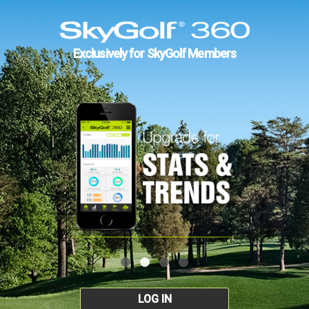
Exclusively for SkyGolf Members
LOG IN