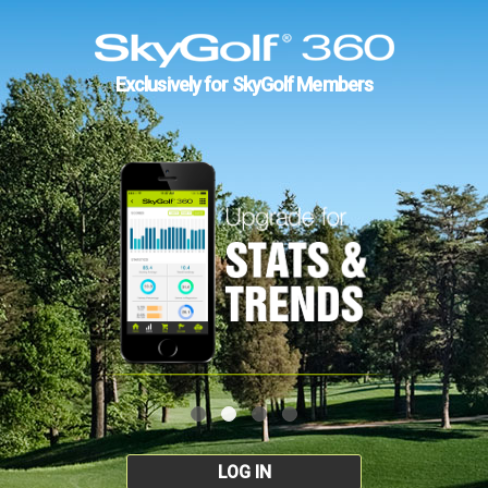
Exclusively for SkyGolf Members
LOG IN