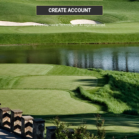
CREATE ACCOUNT
© 2026 SkyHawke Technologies. All Right Reserved.