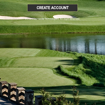
CREATE ACCOUNT
© 2026 SkyHawke Technologies. All Right Reserved.