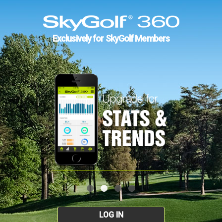
Exclusively for SkyGolf Members
LOG IN