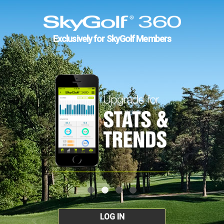
Exclusively for SkyGolf Members
LOG IN