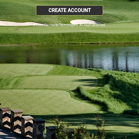
CREATE ACCOUNT
© 2026 SkyHawke Technologies. All Right Reserved.