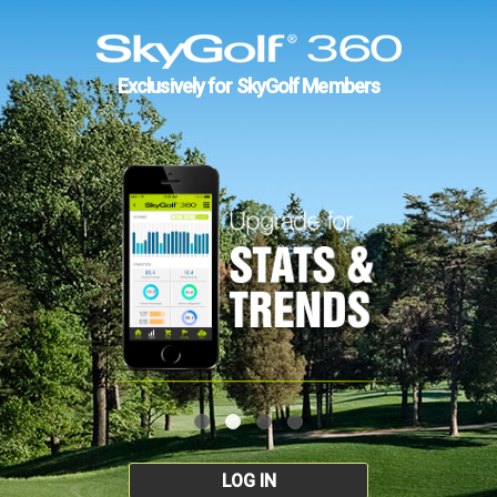
Exclusively for SkyGolf Members
LOG IN