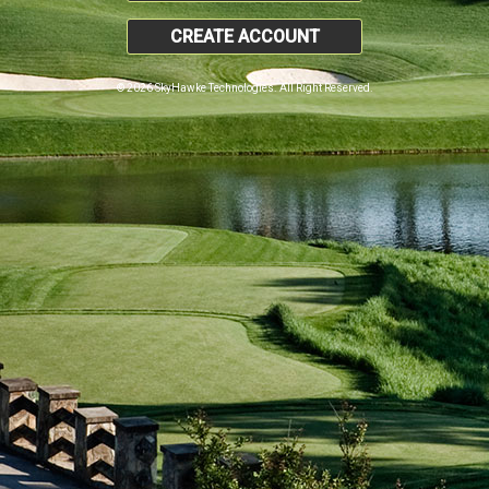
CREATE ACCOUNT
© 2026 SkyHawke Technologies. All Right Reserved.