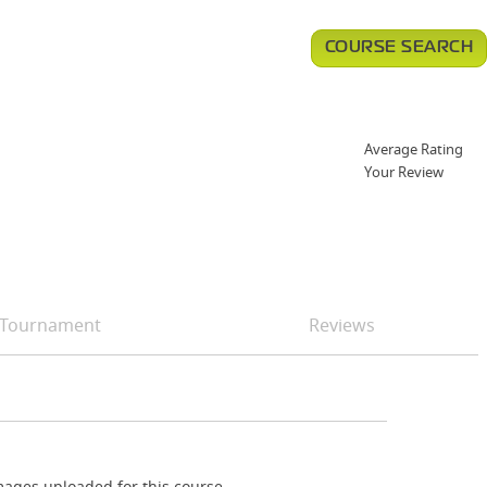
COURSE SEARCH
Average Rating
Your Review
Tournament
Reviews
ages uploaded for this course.