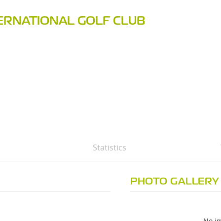
ERNATIONAL GOLF CLUB
Statistics
PHOTO GALLERY
No im