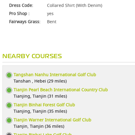
Dress Code:
Collared Shirt (With Denim)
Pro Shop :
yes
Fairways Grass:
Bent
NEARBY COURSES
Tangshan Nanhu International Golf Club
Tanshan , Hebei (29 miles)
Tianjin Pearl Beach International Country Club
Tianjing, Tianjin (31 miles)
Tianjin Binhai Forest Golf Club
Tianjing, Tianjin (35 miles)
Tianjin Warner International Golf Club
Tianjin, Tianjin (36 miles)
Tianjin Binhai Lake Golf Club