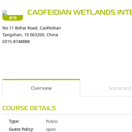
CAOFEIDIAN WETLANDS INT
#18
No.11 Bohai Road, Caofeidian
Tangshan, 10 063200, China
0315-8748888
Overview
Scorecard
COURSE DETAILS
Type:
Public
Guest Policy:
open