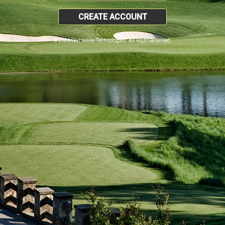
CREATE ACCOUNT
© 2026 SkyHawke Technologies. All Right Reserved.