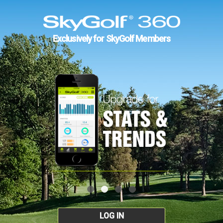
Exclusively for SkyGolf Members
LOG IN