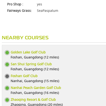
Pro Shop :
yes
Fairways Grass:
SeaPaspalum
NEARBY COURSES
Golden Lake Golf Club
Foshan, Guangdong (12 miles)
San Shui Spring Golf Club
Foshan, Guangdong (12 miles)
Foshan Golf Club
Nanhai, Guangdong (15 miles)
Nanhai Peach Garden Golf Club
Foshan, Guangdong (16 miles)
Zhaoqing Resort & Golf Club
Zhaoqing, Guangdong (20 miles)