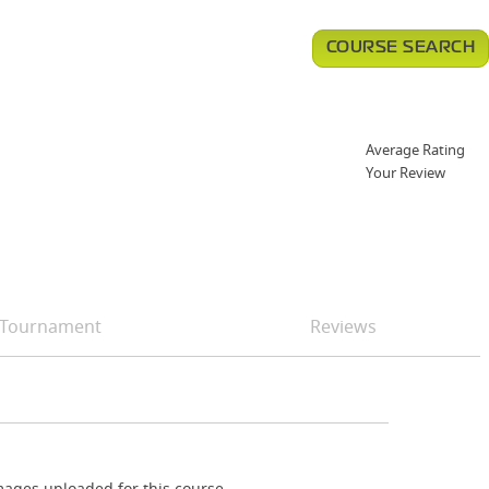
COURSE SEARCH
Average Rating
Your Review
Tournament
Reviews
ages uploaded for this course.