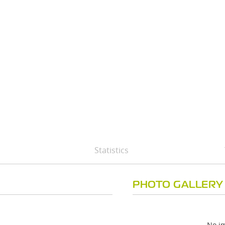
B
Statistics
PHOTO GALLERY
No im