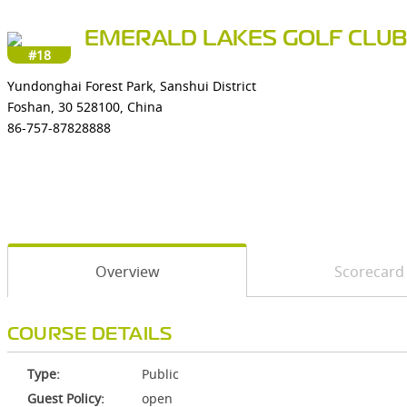
EMERALD LAKES GOLF CLU
#18
Yundonghai Forest Park, Sanshui District
Foshan, 30 528100, China
86-757-87828888
Overview
Scorecard
COURSE DETAILS
Type:
Public
Guest Policy:
open