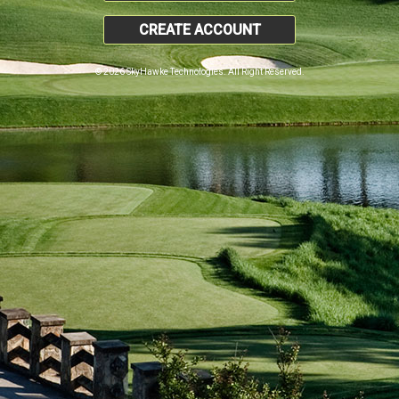
CREATE ACCOUNT
© 2026 SkyHawke Technologies. All Right Reserved.