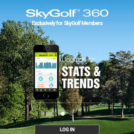
Exclusively for SkyGolf Members
LOG IN