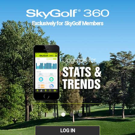
Exclusively for SkyGolf Members
LOG IN