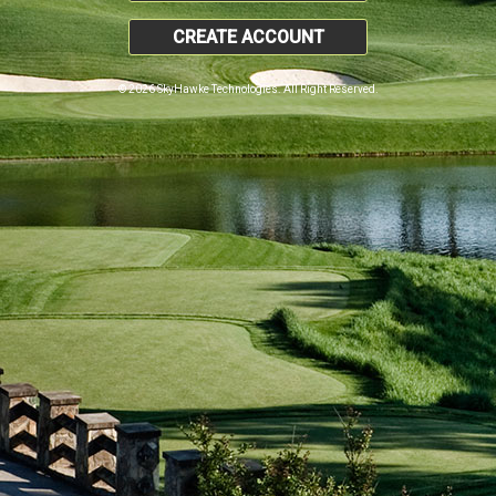
CREATE ACCOUNT
© 2026 SkyHawke Technologies. All Right Reserved.