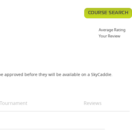
COURSE SEARCH
Average Rating
Your Review
e approved before they will be available on a SkyCaddie.
Tournament
Reviews