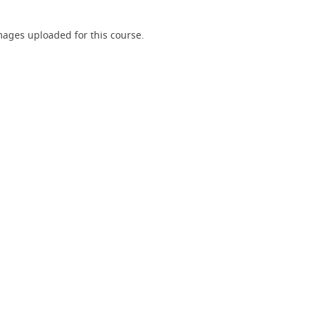
ages uploaded for this course.