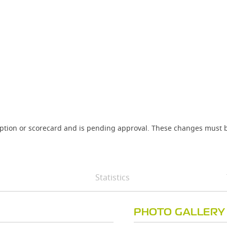
iption or scorecard and is pending approval. These changes must b
Statistics
PHOTO GALLERY