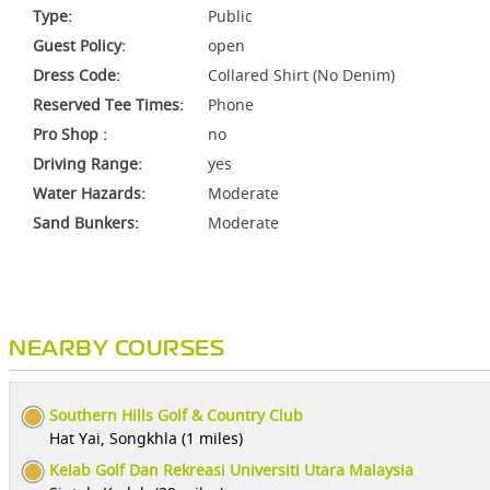
Type:
Public
Guest Policy:
open
Dress Code:
Collared Shirt (No Denim)
Reserved Tee Times:
Phone
Pro Shop :
no
Driving Range:
yes
Water Hazards:
Moderate
Sand Bunkers:
Moderate
NEARBY COURSES
Southern Hills Golf & Country Club
Hat Yai, Songkhla (1 miles)
Kelab Golf Dan Rekreasi Universiti Utara Malaysia