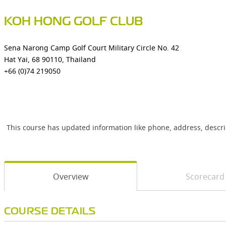
KOH HONG GOLF CLUB
Sena Narong Camp Golf Court Military Circle No. 42
Hat Yai, 68 90110, Thailand
+66 (0)74 219050
This course has updated information like phone, address, descr
Overview
Scorecard
COURSE DETAILS