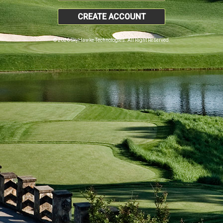
CREATE ACCOUNT
© 2026 SkyHawke Technologies. All Right Reserved.