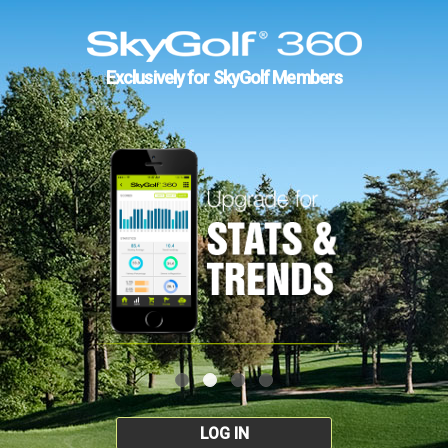
Exclusively for SkyGolf Members
LOG IN