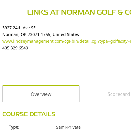
LINKS AT NORMAN GOLF & 
3927 24th Ave SE
Norman, OK 73071-1755, United States
www.lindseymanagement.com/cgi-bin/detail.cgi?type=golf&cit
405.329.6549
Overview
Scorecard
COURSE DETAILS
Type:
Semi-Private