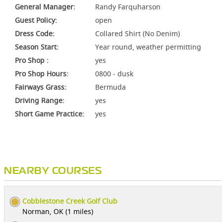
General Manager:
Randy Farquharson
Guest Policy:
open
Dress Code:
Collared Shirt (No Denim)
Season Start:
Year round, weather permitting
Pro Shop :
yes
Pro Shop Hours:
0800 - dusk
Fairways Grass:
Bermuda
Driving Range:
yes
Short Game Practice:
yes
NEARBY COURSES
Cobblestone Creek Golf Club
Norman, OK (1 miles)