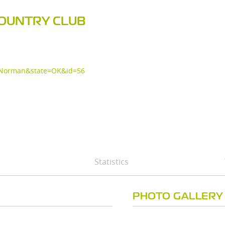
COUNTRY CLUB
y=Norman&state=OK&id=56
Statistics
PHOTO GALLERY