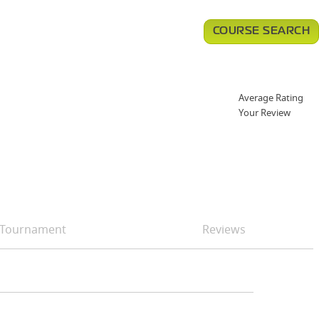
COURSE SEARCH
Average Rating
Your Review
Tournament
Reviews