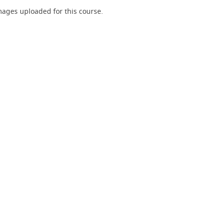
ages uploaded for this course.