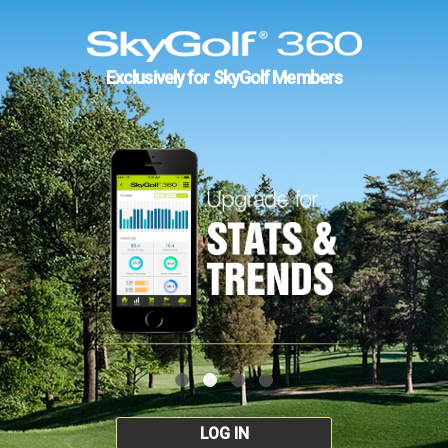
Exclusively for SkyGolf Members
LOG IN