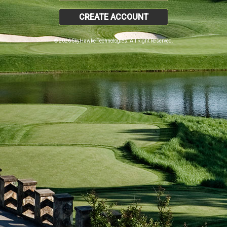
CREATE ACCOUNT
© 2026 SkyHawke Technologies. All Right Reserved.