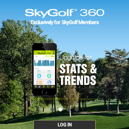
Exclusively for SkyGolf Members
LOG IN