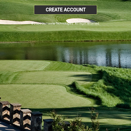
CREATE ACCOUNT
© 2026 SkyHawke Technologies. All Right Reserved.