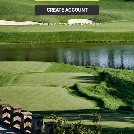
CREATE ACCOUNT
© 2026 SkyHawke Technologies. All Right Reserved.