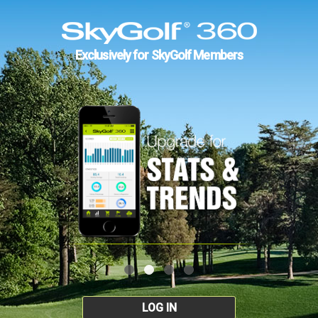
Exclusively for SkyGolf Members
LOG IN