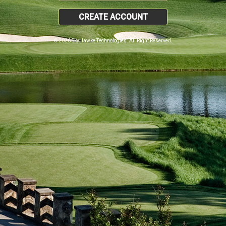
CREATE ACCOUNT
© 2026 SkyHawke Technologies. All Right Reserved.