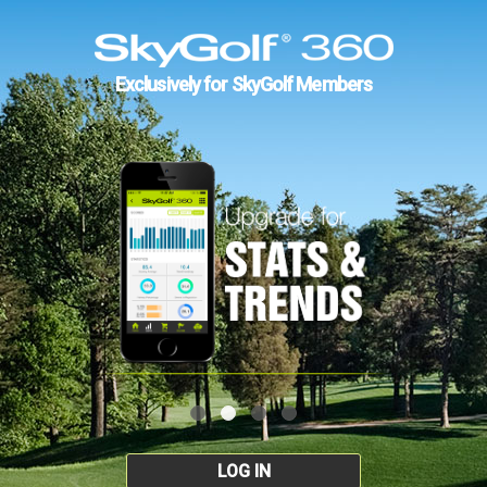
Exclusively for SkyGolf Members
LOG IN