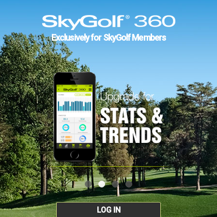
Exclusively for SkyGolf Members
LOG IN