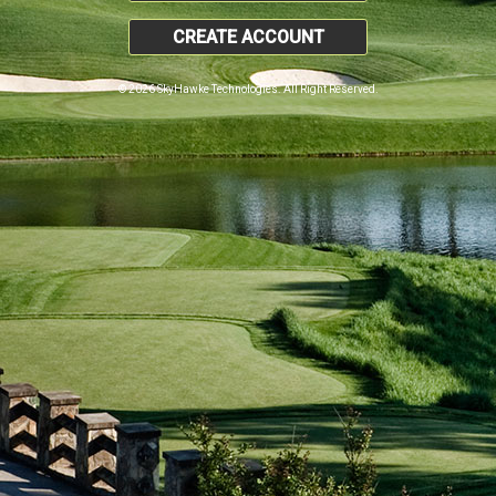
CREATE ACCOUNT
© 2026 SkyHawke Technologies. All Right Reserved.