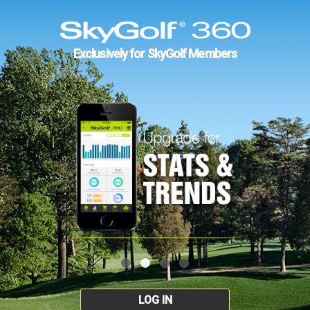
Exclusively for SkyGolf Members
LOG IN