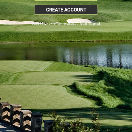
CREATE ACCOUNT
© 2026 SkyHawke Technologies. All Right Reserved.