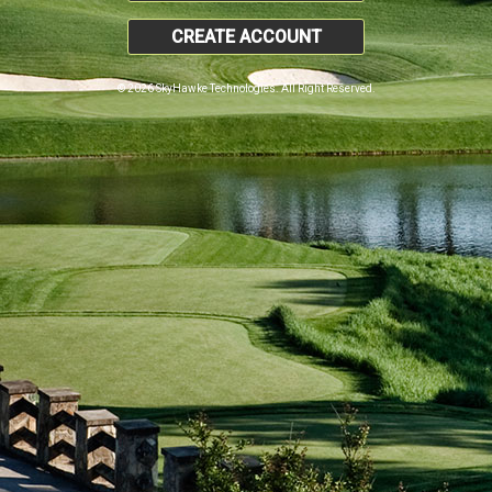
CREATE ACCOUNT
© 2026 SkyHawke Technologies. All Right Reserved.