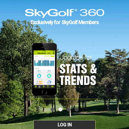
Exclusively for SkyGolf Members
LOG IN