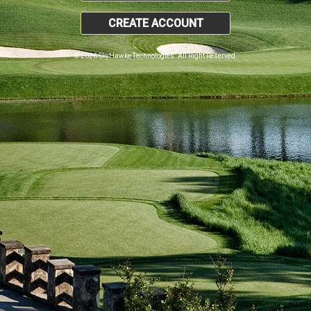
CREATE ACCOUNT
© 2026 SkyHawke Technologies. All Right Reserved.