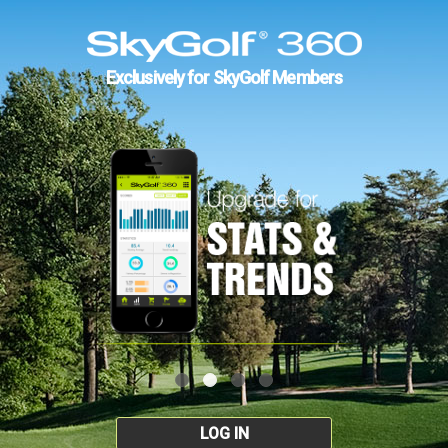
Exclusively for SkyGolf Members
LOG IN