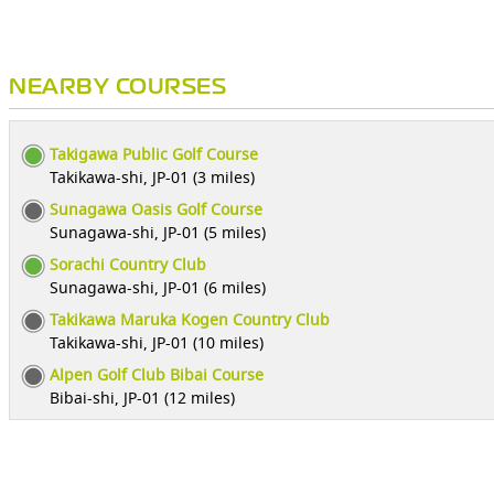
NEARBY COURSES
Takigawa Public Golf Course
Takikawa-shi, JP-01 (3 miles)
Sunagawa Oasis Golf Course
Sunagawa-shi, JP-01 (5 miles)
Sorachi Country Club
Sunagawa-shi, JP-01 (6 miles)
Takikawa Maruka Kogen Country Club
Takikawa-shi, JP-01 (10 miles)
Alpen Golf Club Bibai Course
Bibai-shi, JP-01 (12 miles)