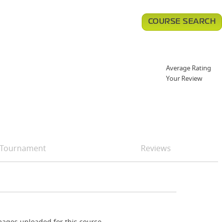
COURSE SEARCH
Average Rating
Your Review
Tournament
Reviews
ages uploaded for this course.