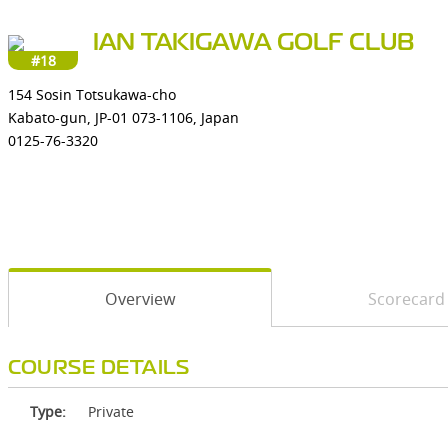
IAN TAKIGAWA GOLF CLUB
#18
154 Sosin Totsukawa-cho
Kabato-gun, JP-01 073-1106, Japan
0125-76-3320
Overview
Scorecard
COURSE DETAILS
Type:
Private