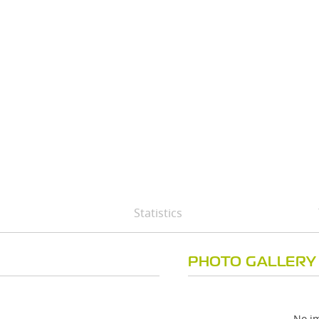
Statistics
PHOTO GALLERY
No im