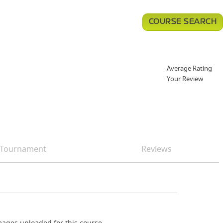
COURSE SEARCH
Average Rating
Your Review
Tournament
Reviews
ages uploaded for this course.