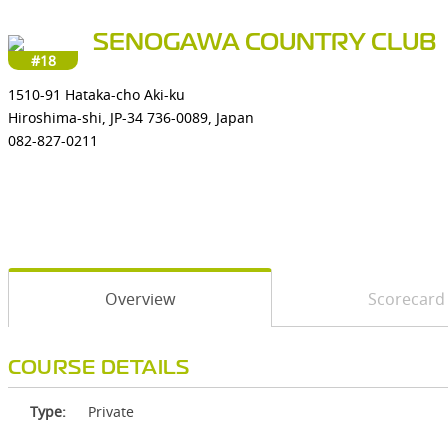
SENOGAWA COUNTRY CLUB
#18
1510-91 Hataka-cho Aki-ku
Hiroshima-shi, JP-34 736-0089, Japan
082-827-0211
Overview
Scorecard
COURSE DETAILS
Type:
Private