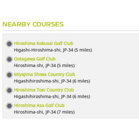
NEARBY COURSES
Hiroshima Kokusai Golf Club
Higashi-Hiroshima-shi, JP-34 (5 miles)
Ootagawa Golf Club
Hiroshima-shi, JP-34 (5 miles)
Miyajima Shiwa Country Club
Higashihiroshima-shi, JP-34 (6 miles)
Hiroshima Toei Country Club
Higashihiroshima-shi, JP-34 (6 miles)
Hiroshima Asa Golf Club
Hiroshima-shi, JP-34 (7 miles)