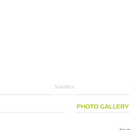
Statistics
PHOTO GALLERY
No im