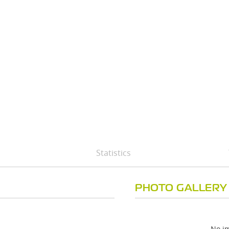
Statistics
PHOTO GALLERY
No im