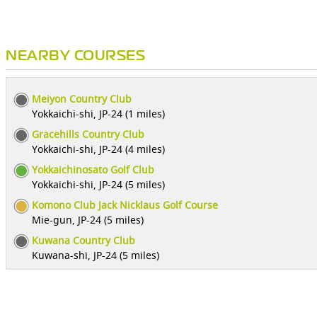
NEARBY COURSES
Meiyon Country Club
Yokkaichi-shi, JP-24 (1 miles)
Gracehills Country Club
Yokkaichi-shi, JP-24 (4 miles)
Yokkaichinosato Golf Club
Yokkaichi-shi, JP-24 (5 miles)
Komono Club Jack Nicklaus Golf Course
Mie-gun, JP-24 (5 miles)
Kuwana Country Club
Kuwana-shi, JP-24 (5 miles)