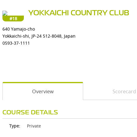
YOKKAICHI COUNTRY CLUB
#18
640 Yamajo-cho
Yokkaichi-shi, JP-24 512-8048, Japan
0593-37-1111
Overview
Scorecard
COURSE DETAILS
Type:
Private