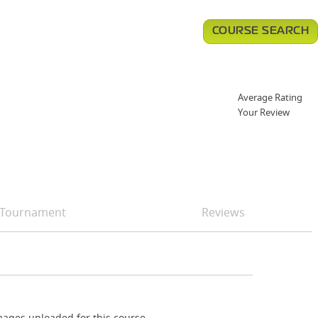
COURSE SEARCH
Average Rating
Your Review
Tournament
Reviews
ages uploaded for this course.