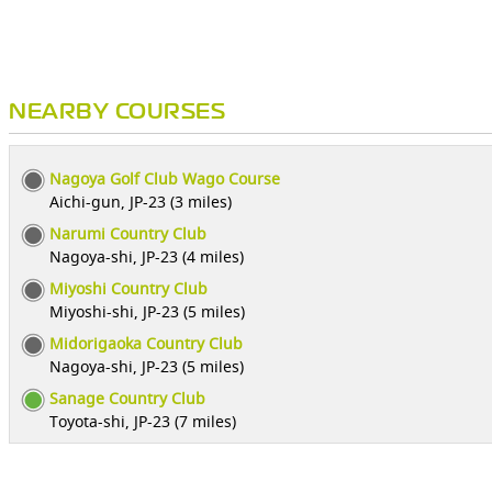
NEARBY COURSES
Nagoya Golf Club Wago Course
Aichi-gun, JP-23 (3 miles)
Narumi Country Club
Nagoya-shi, JP-23 (4 miles)
Miyoshi Country Club
Miyoshi-shi, JP-23 (5 miles)
Midorigaoka Country Club
Nagoya-shi, JP-23 (5 miles)
Sanage Country Club
Toyota-shi, JP-23 (7 miles)