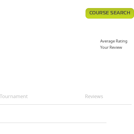
COURSE SEARCH
Average Rating
Your Review
Tournament
Reviews