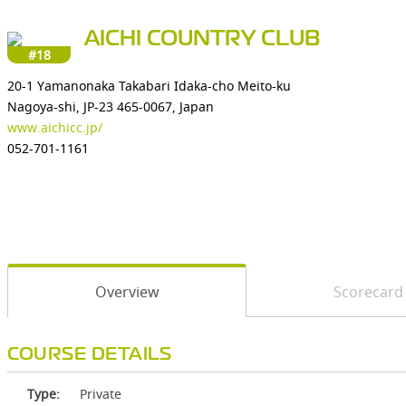
AICHI COUNTRY CLUB
#18
20-1 Yamanonaka Takabari Idaka-cho Meito-ku
Nagoya-shi, JP-23 465-0067, Japan
www.aichicc.jp/
052-701-1161
Overview
Scorecard
COURSE DETAILS
Type:
Private