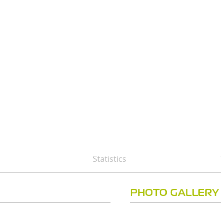
Statistics
PHOTO GALLERY