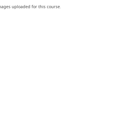
ages uploaded for this course.